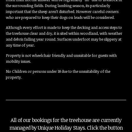
the surrounding fields. During lambing season, its particularly
important that the sheep aren’t disturbed. However careful owners
who are prepared to keep their dogs on leads will be considered.
Although every effort is made to keep the decking and access steps to
the treehouse clear and dry, it is sited within woodland, with weather
and debris falling year round. Surfaces underfoot may be slippery at
any time of year.
Property is not wheelchair friendly and unsuitable for guests with
mobility issues.
No Children or persons under 18 due to the unsuitability of the
property.
All of our bookings for the treehouse are currently
managed by Unique Holiday Stays. Click the button