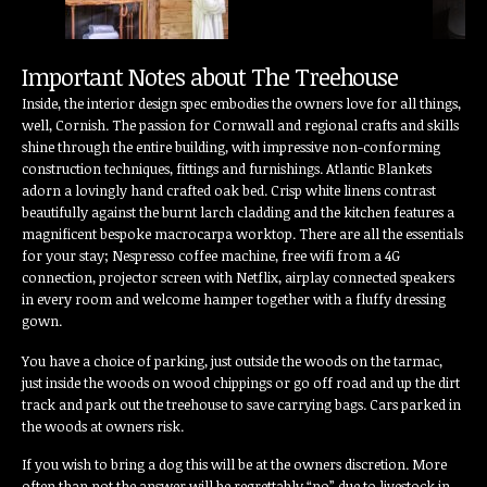
Important Notes about The Treehouse
Inside, the interior design spec embodies the owners love for all things,
well, Cornish. The passion for Cornwall and regional crafts and skills
shine through the entire building, with impressive non-conforming
construction techniques, fittings and furnishings. Atlantic Blankets
adorn a lovingly hand crafted oak bed. Crisp white linens contrast
beautifully against the burnt larch cladding and the kitchen features a
magnificent bespoke macrocarpa worktop. There are all the essentials
for your stay; Nespresso coffee machine, free wifi from a 4G
connection, projector screen with Netflix, airplay connected speakers
in every room and welcome hamper together with a fluffy dressing
gown.
You have a choice of parking, just outside the woods on the tarmac,
just inside the woods on wood chippings or go off road and up the dirt
track and park out the treehouse to save carrying bags. Cars parked in
the woods at owners risk.
If you wish to bring a dog this will be at the owners discretion. More
often than not the answer will be regrettably “no” due to livestock in