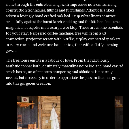
shine through the entire building, with impressive non-conforming
construction techniques, fittings and furnishings. Atlantic Blankets
adorn a lovingly hand crafted oak bed. Crisp white linens contrast
beautifully against the burnt larch cladding and the kitchen features a
magnificent bespoke macrocarpa worktop. There are all the essentials
for your stay; Nespresso coffee machine, free wifi from a 4G
connection, projector screen with Netflix, airplay connected speakers
in every room and welcome hamper together with a fluffy dressing
gown.
The treehouse ensuite is a labour of love. From the ridiculously
aesthetic copper bath, obstinately masculine noire loo and hand carved
beech basins, an afternoons pampering and ablutions is not only
needed, but necessary in order to appreciate the passion that has gone
into this gorgeous creation.