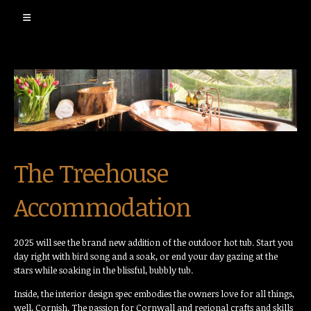
The Treehouse
Accommodation
2025 will see the brand new addition of the outdoor hot tub. Start you
day right with bird song and a soak, or end your day gazing at the
stars while soaking in the blissful, bubbly tub.
Inside, the interior design spec embodies the owners love for all things,
well, Cornish. The passion for Cornwall and regional crafts and skills